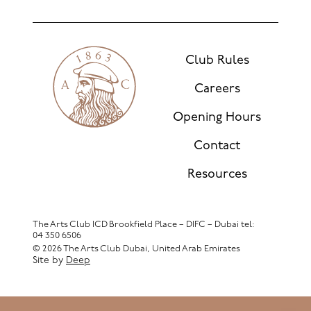
Club Rules
Careers
Opening Hours
Contact
Resources
The Arts Club ICD Brookfield Place – DIFC – Dubai
tel:
04 350 6506
© 2026 The Arts Club Dubai, United Arab Emirates
Site by
Deep