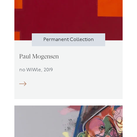
Permanent Collection
Paul Mogensen
no WiWle, 2019