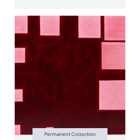
Permanent Collection