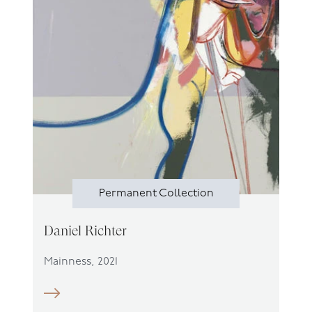
Permanent Collection
Daniel Richter
Mainness, 2021