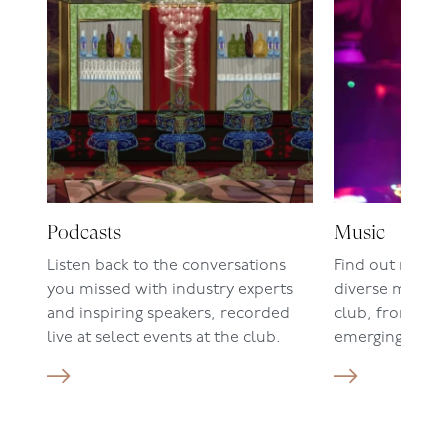
Podcasts
Music
Listen back to the conversations
Find out more 
you missed with industry experts
diverse music c
and inspiring speakers, recorded
club, from live
live at select events at the club.
emerging DJ set