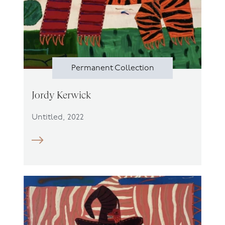
Permanent Collection
Jordy Kerwick
Untitled, 2022