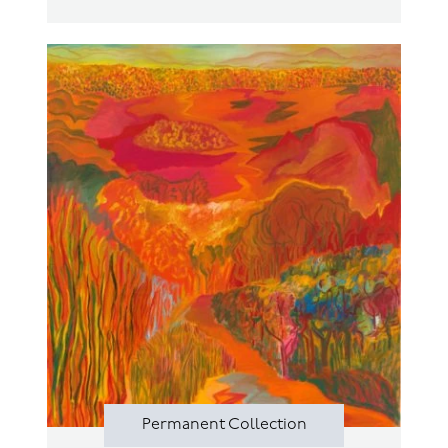
Permanent Collection