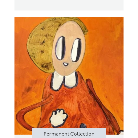
Permanent Collection