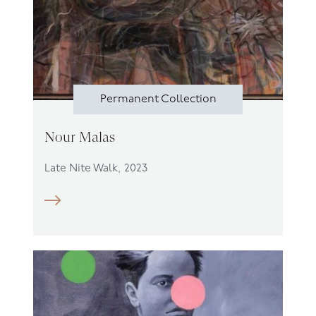
Permanent Collection
Nour Malas
Late Nite Walk, 2023