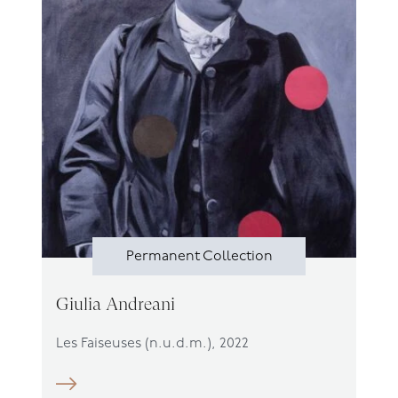
Permanent Collection
Giulia Andreani
Les Faiseuses (n.u.d.m.), 2022