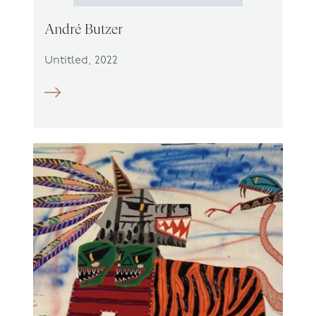
André Butzer
Untitled, 2022