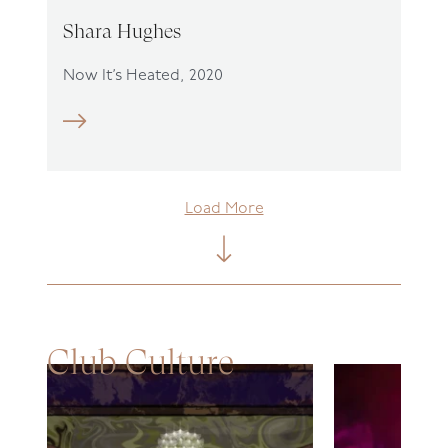
Shara Hughes
Now It’s Heated, 2020
Load More
Club Culture