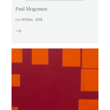
Paul Mogensen
no WiWle, 2018