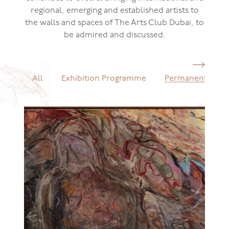
regional, emerging and established artists to
the walls and spaces of The Arts Club Dubai, to
be admired and discussed.
All
Exhibition Programme
Permanent Colle