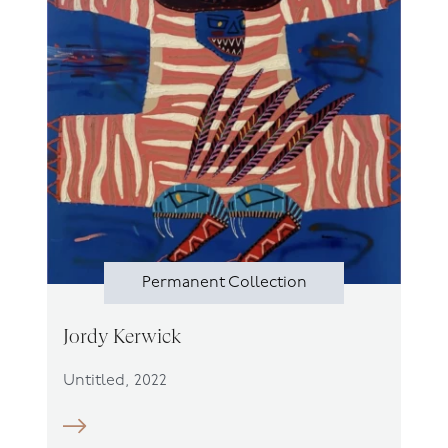
Permanent Collection
Jordy Kerwick
Untitled, 2022