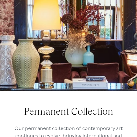
Permanent Collection
Our permanent collection of contemporary art
continues to evolve, bringing international and