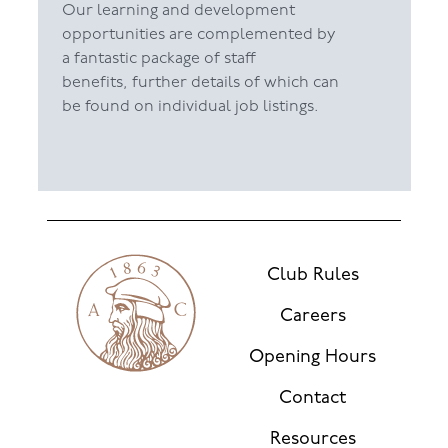
Our learning and development
opportunities are complemented by
a fantastic package of staff
benefits, further details of which can
be found on individual job listings.
Club Rules
Careers
Opening Hours
Contact
Resources