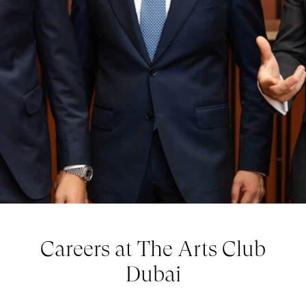
Careers at The Arts Club
Dubai