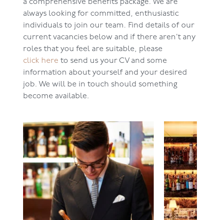
a comprehensive benefits package. We are
always looking for committed, enthusiastic
individuals to join our team. Find details of our
current vacancies below and if there aren’t any
roles that you feel are suitable, please
click here
to send us your CV and some
information about yourself and your desired
job. We will be in touch should something
become available.