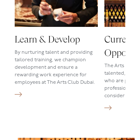
Learn & Develop
Current
Opportun
By nurturing talent and providing
tailored training, we champion
The Arts Club
development and ensure a
talented, dedic
rewarding work experience for
who are passio
employees at The Arts Club Dubai.
profession. If t
consider our cu