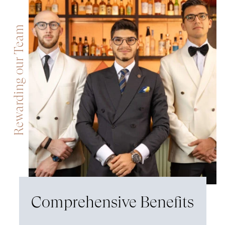
Rewarding our Team
Comprehensive Benefits