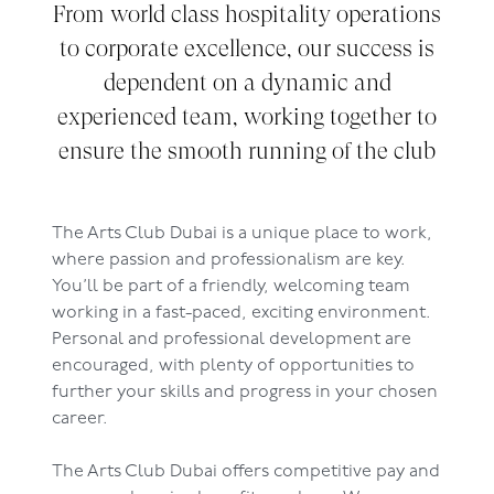
From world class hospitality operations
to corporate excellence, our success is
dependent on a dynamic and
experienced team, working together to
ensure the smooth running of the club
The Arts Club Dubai is a unique place to work,
where passion and professionalism are key.
You’ll be part of a friendly, welcoming team
working in a fast-paced, exciting environment.
Personal and professional development are
encouraged, with plenty of opportunities to
further your skills and progress in your chosen
career.
The Arts Club Dubai offers competitive pay and