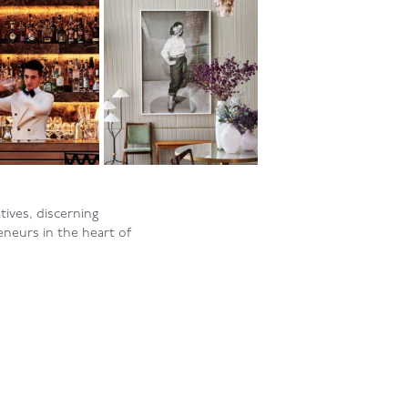
ives, discerning
eneurs in the heart of