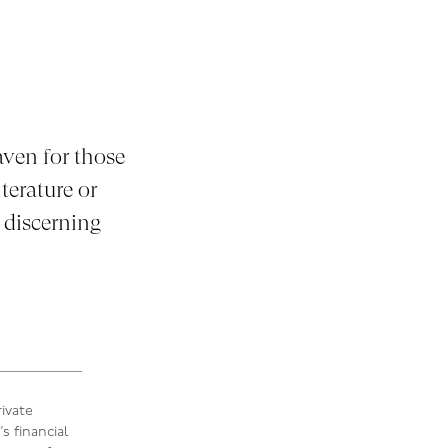
ven for those
terature or
 discerning
ivate
s financial