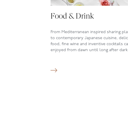
Food & Drink
From Mediterranean inspired sharing pla
to contemporary Japanese cuisine, deli
food, fine wine and inventive cocktails c
enjoyed from dawn until long after dark