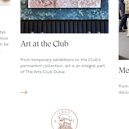
tes
cious
Art at the Club
an be
.
From temporary exhibitions to the
Club’s
permanent collection, art is an integral part
Me
of The Arts Club Dubai.
From 
discu
upcom