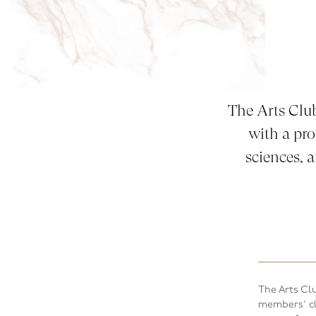
The Arts Clu
with a pro
sciences, 
The Arts Clu
members’ clu