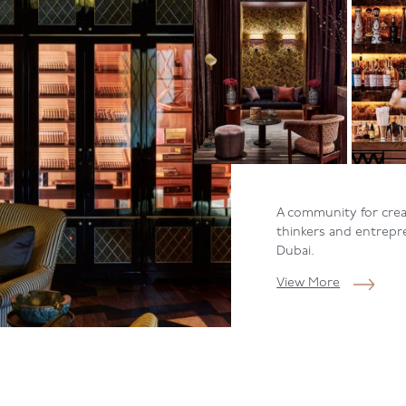
A community for creat
thinkers and entrepr
Dubai.
View More