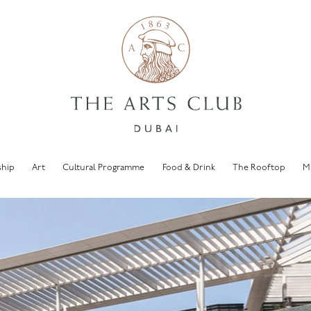
hip
Art
Cultural Programme
Food & Drink
The Rooftop
M