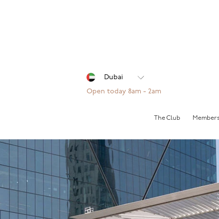
Open today 8am - 2am
The Club
Members