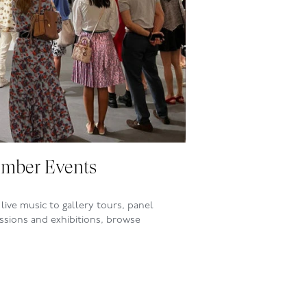
mber Events
live music to gallery tours, panel
ssions and exhibitions, browse
ing events at the Club this month.