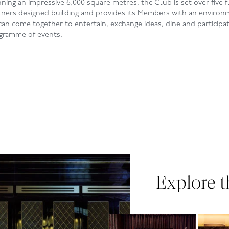
ning an impressive 6,000 square metres, the Club is set over five f
rtners designed building and provides its Members with an environ
an come together to entertain, exchange ideas, dine and participate
ogramme of events.
Explore t