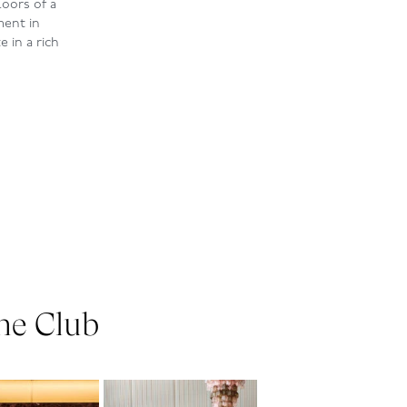
loors of a
ment in
 in a rich
he Club