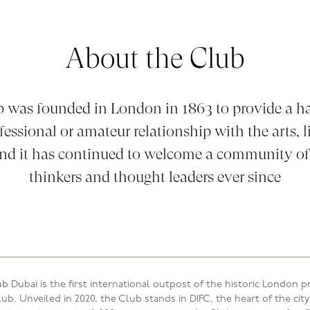
About the Club
b was founded in London in 1863 to provide a ha
fessional or amateur relationship with the arts, li
and it has continued to welcome a community of
thinkers and thought leaders ever since
b Dubai is the first international outpost of the historic London pr
b. Unveiled in 2020, the Club stands in DIFC, the heart of the city’