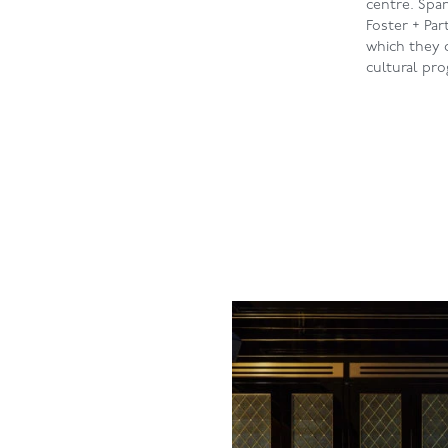
centre. Span
Foster + Pa
which they c
cultural pr