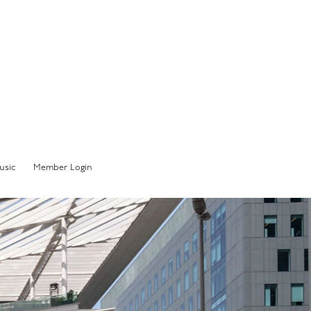
Member Sign In
usic
Member Login