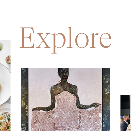
Explore