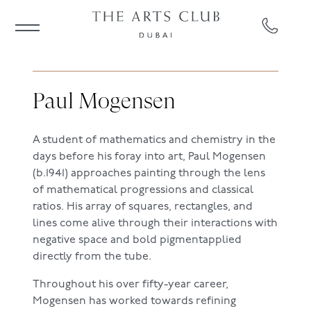
Paul Mogensen
A student of mathematics and chemistry in the
days before his foray into art, Paul Mogensen
(b.1941) approaches painting through the lens
of mathematical progressions and classical
ratios. His array of squares, rectangles, and
lines come alive through their interactions with
negative space and bold pigmentapplied
directly from the tube.
Throughout his over fifty-year career,
Mogensen has worked towards refining