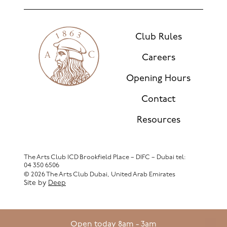
Club Rules
Careers
Opening Hours
Contact
Resources
The Arts Club ICD Brookfield Place – DIFC – Dubai
tel:
04 350 6506
© 2026 The Arts Club Dubai, United Arab Emirates
Site by
Deep
Open today 8am - 3am