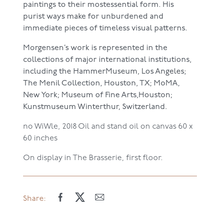
paintings to their mostessential form. His
purist ways make for unburdened and
immediate pieces of timeless visual patterns.
Morgensen’s work is represented in the
collections of major international institutions,
including the HammerMuseum, Los Angeles;
The Menil Collection, Houston, TX; MoMA,
New York; Museum of Fine Arts,Houston;
Kunstmuseum Winterthur, Switzerland.
no WiWle, 2018
Oil and stand oil on canvas
60 x
60 inches
On display in The Brasserie, first floor.
Share: