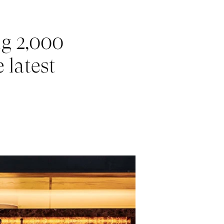
ng 2,000
 latest