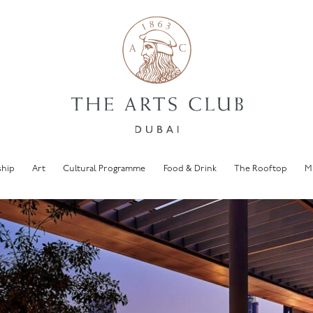
hip
Art
Cultural Programme
Food & Drink
The Rooftop
M