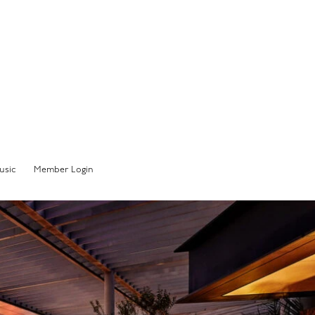
Member Sign In
usic
Member Login