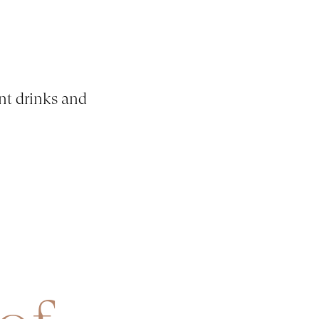
nt drinks and