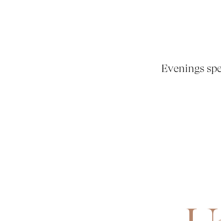
Evenings spe