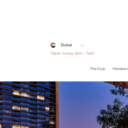
Open today 8am - 3am
The Club
Members