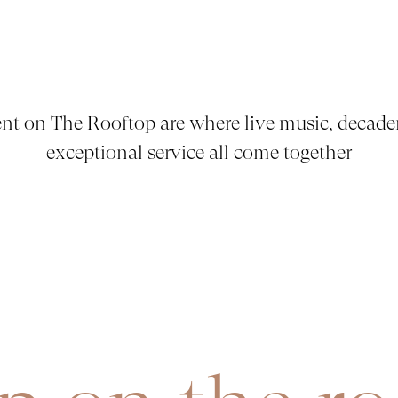
nt on The Rooftop are where live music, decade
exceptional service all come together