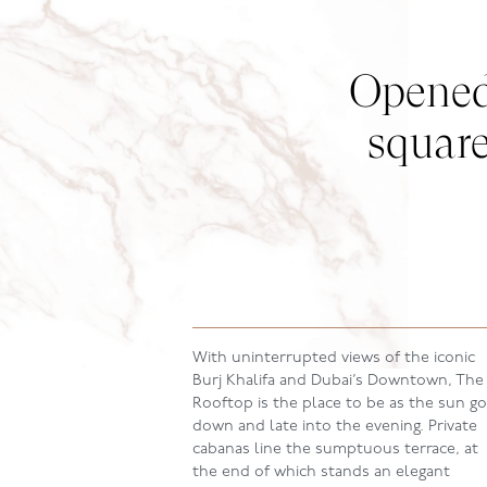
Opened 
square
With uninterrupted views of the iconic
Burj Khalifa and Dubai’s Downtown, The
Rooftop is the place to be as the sun g
down and late into the evening. Private
cabanas line the sumptuous terrace, at
the end of which stands an elegant