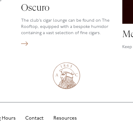
s
Oscuro
The club’s cigar lounge can be found on The
Rooftop, equipped with a bespoke humidor
Me
containing a vast selection of fine cigars.
Keep 
happe
foll
 Hours
Contact
Resources