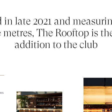
in late 2021 and measuri
 metres, The Rooftop is the
addition to the club
oes