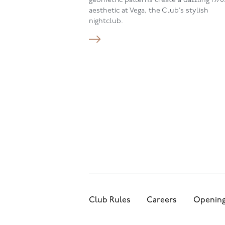
geometric patterns create a dazzling 1970
aesthetic at Vega, the Club’s stylish
nightclub.
Club Rules
Careers
Opening