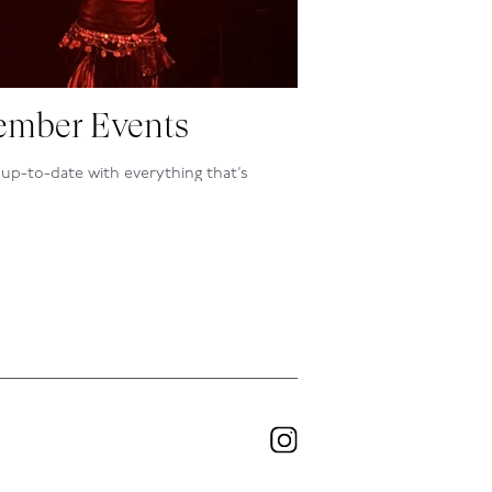
mber Events
up-to-date with everything that’s
ning at the club, inside and out, by
owing our programme here.