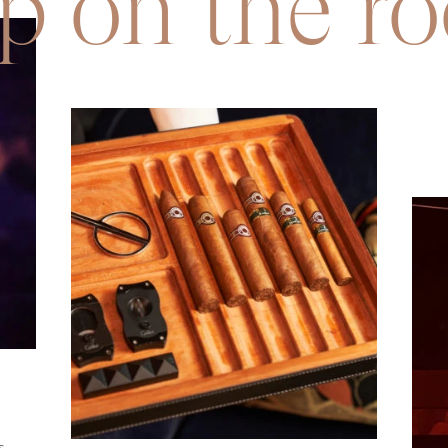
p on the ro