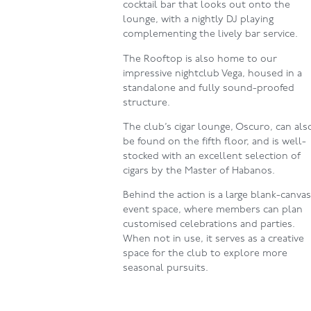
cocktail bar that looks out onto the
lounge, with a nightly DJ playing
complementing the lively bar service.
The Rooftop is also home to our
impressive nightclub Vega, housed in a
standalone and fully sound-proofed
structure.
The club’s cigar lounge, Oscuro, can als
be found on the fifth floor, and is well-
stocked with an excellent selection of
cigars by the Master of Habanos.
Behind the action is a large blank-canva
event space, where members can plan
customised celebrations and parties.
When not in use, it serves as a creative
space for the club to explore more
seasonal pursuits.