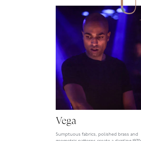
U
Vega
Sumptuous fabrics, polished brass and