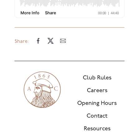
Share:
Club Rules
Careers
Opening Hours
Contact
Resources