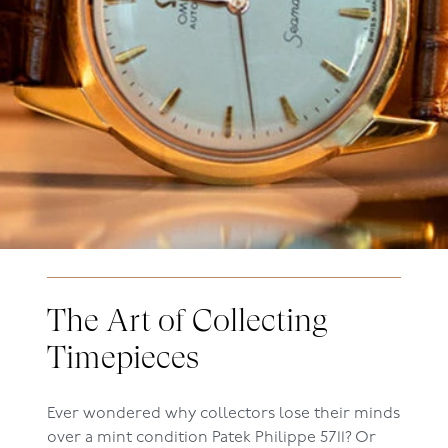
The Art of Collecting
Timepieces
Ever wondered why collectors lose their minds
over a mint condition Patek Philippe 5711? Or