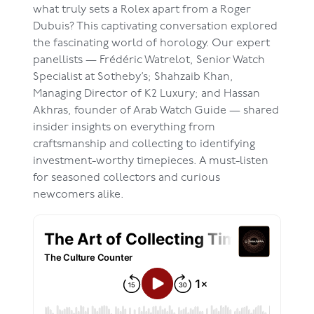
what truly sets a Rolex apart from a Roger
Dubuis? This captivating conversation explored
the fascinating world of horology. Our expert
panellists — Frédéric Watrelot, Senior Watch
Specialist at Sotheby’s; Shahzaib Khan,
Managing Director of K2 Luxury; and Hassan
Akhras, founder of Arab Watch Guide — shared
insider insights on everything from
craftsmanship and collecting to identifying
investment-worthy timepieces. A must-listen
for seasoned collectors and curious
newcomers alike.