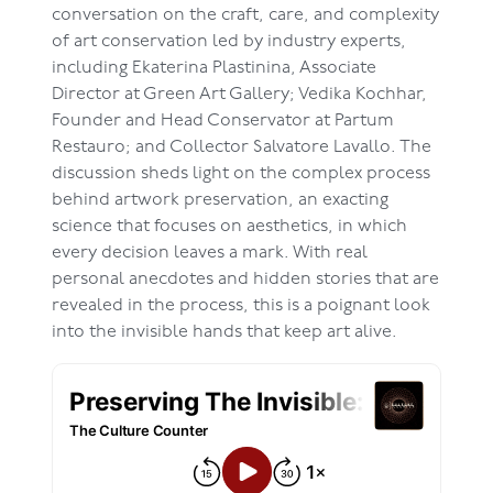
conversation on the craft, care, and complexity
of art conservation led by industry experts,
including Ekaterina Plastinina, Associate
Director at Green Art Gallery; Vedika Kochhar,
Founder and Head Conservator at Partum
Restauro; and Collector Salvatore Lavallo. The
discussion sheds light on the complex process
behind artwork preservation, an exacting
science that focuses on aesthetics, in which
every decision leaves a mark. With real
personal anecdotes and hidden stories that are
revealed in the process, this is a poignant look
into the invisible hands that keep art alive.