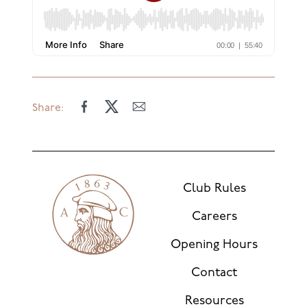
Share:
Club Rules
Careers
Opening Hours
Contact
Resources