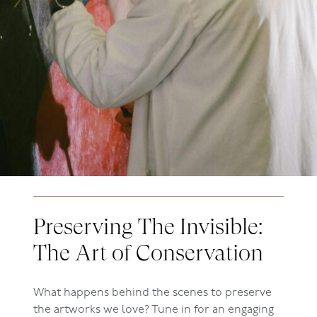
Preserving The Invisible:
The Art of Conservation
What happens behind the scenes to preserve
the artworks we love? Tune in for an engaging