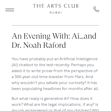
An Evening With: Ai…and
Dr. Noah Raford
You have probably put an Artificial Intelligence
(AI) chatbot to the test recently. Perhaps you
asked it to write prose from the perspective of
a 300-year-old time-traveler from Mars. And
why wouldn’t you satiate your curiosity? It has
been populating headlines for months after all.
But what really is generative AI? How does it
work? What are the legal implications, if any? Is
my job endangered or that of my children? Will