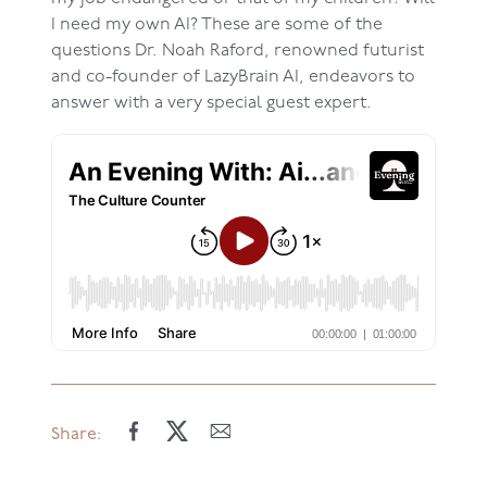
I need my own AI? These are some of the
questions Dr. Noah Raford, renowned futurist
and co-founder of LazyBrain AI, endeavors to
answer with a very special guest expert.
Share: