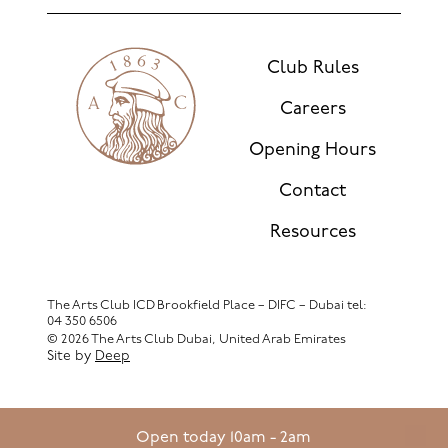
Club Rules
Careers
Opening Hours
Contact
Resources
The Arts Club ICD Brookfield Place – DIFC – Dubai
tel:
04 350 6506
© 2026 The Arts Club Dubai, United Arab Emirates
Site by
Deep
Open today 10am - 2am