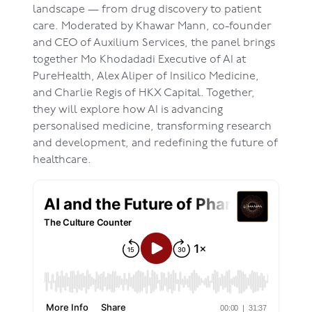
landscape — from drug discovery to patient
care. Moderated by Khawar Mann, co-founder
and CEO of Auxilium Services, the panel brings
together Mo Khodadadi Executive of AI at
PureHealth, Alex Aliper of Insilico Medicine,
and Charlie Regis of HKX Capital. Together,
they will explore how AI is advancing
personalised medicine, transforming research
and development, and redefining the future of
healthcare.