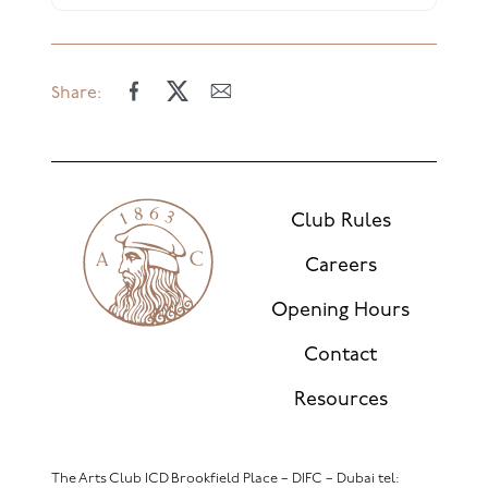
Share:
Club Rules
Careers
Opening Hours
Contact
Resources
The Arts Club ICD Brookfield Place – DIFC – Dubai
tel: