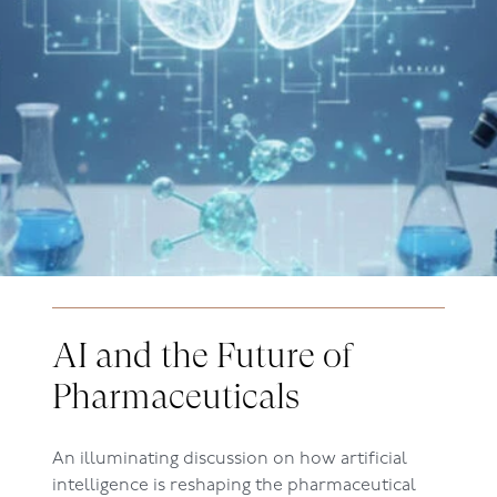
AI and the Future of
Pharmaceuticals
An illuminating discussion on how artificial
intelligence is reshaping the pharmaceutical