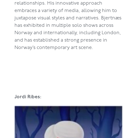
relationships. His innovative approach
embraces a variety of media, allowing him to
juxtapose visual styles and narratives. Bjertnæs
has exhibited in multiple solo shows across
Norway and internationally, including London,
and has established a strong presence in
Norway’s contemporary art scene.
Jordi Ribes: