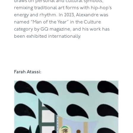
draws on personal and cultural symbols,
remixing traditional art forms with hip-hop’s
energy and rhythm. In 2023, Alexandre was
named “Man of the Year” in the Culture
category by GQ magazine, and his work has
been exhibited internationally.
Farah Atassi: