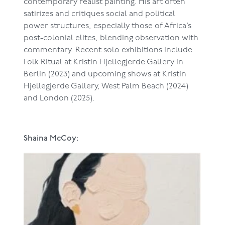
contemporary realist painting. His art often
satirizes and critiques social and political
power structures, especially those of Africa’s
post-colonial elites, blending observation with
commentary. Recent solo exhibitions include
Folk Ritual at Kristin Hjellegjerde Gallery in
Berlin (2023) and upcoming shows at Kristin
Hjellegjerde Gallery, West Palm Beach (2024)
and London (2025).
Shaina McCoy: