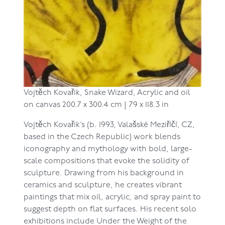
Vojtěch Kovařik,
Snake Wizard,
Acrylic and oil
on canvas
200.7 x 300.4 cm | 79 x 118.3 in
Vojtěch Kovařik’s (b. 1993, Valašské Meziříčí, CZ,
based in the Czech Republic)
work blends
iconography and mythology with bold, large-
scale compositions that evoke the solidity of
sculpture. Drawing from his background in
ceramics and sculpture, he creates vibrant
paintings that mix oil, acrylic, and spray paint to
suggest depth on flat surfaces. His recent solo
exhibitions include Under the Weight of the