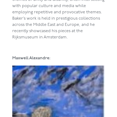
with popular culture and media while
employing repetitive and provocative themes.
Baker’s work is held in prestigious collections
across the Middle East and Europe, and he
recently showcased his pieces at the
Rijksmuseum in Amsterdam.
Maxwell Alexandre: