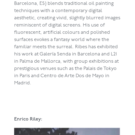
Barcelona, ES) blends traditional oil painting
techniques with a contemporary digital
aesthetic, creating vivid, slightly blurred images
reminiscent of digital screens. His use of
fluorescent, artificial colours and polished
surfaces evokes a fantasy world where the
familiar meets the surreal. Ribes has exhibited
his work at Galería Senda in Barcelona and L21
in Palma de Mallorca, with group exhibitions at
prestigious venues such as the Palais de Tokyo
in Paris and Centro de Arte Dos de Mayo in
Madrid.
Enrico Riley: