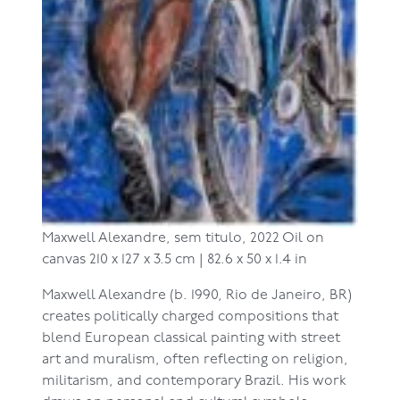
Maxwell Alexandre,
sem titulo, 2022
Oil on
canvas
210 x 127 x 3.5 cm | 82.6 x 50 x 1.4 in
Maxwell Alexandre (b. 1990, Rio de Janeiro, BR)
creates politically charged compositions that
blend European classical painting with street
art and muralism, often reflecting on religion,
militarism, and contemporary Brazil. His work