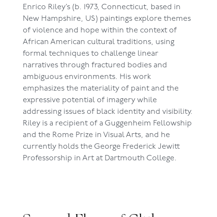
Enrico Riley’s (b. 1973, Connecticut, based in
New Hampshire, US) paintings explore themes
of violence and hope within the context of
African American cultural traditions, using
formal techniques to challenge linear
narratives through fractured bodies and
ambiguous environments. His work
emphasizes the materiality of paint and the
expressive potential of imagery while
addressing issues of black identity and visibility.
Riley is a recipient of a Guggenheim Fellowship
and the Rome Prize in Visual Arts, and he
currently holds the George Frederick Jewitt
Professorship in Art at Dartmouth College.