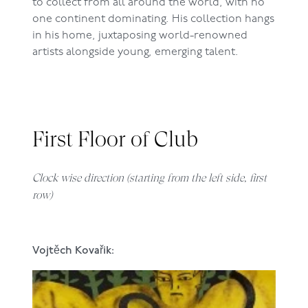
to collect from all around the world, with no
one continent dominating. His collection hangs
in his home, juxtaposing world-renowned
artists alongside young, emerging talent.
First Floor of Club
Clock wise direction (starting from the left side, first
row)
Vojtěch Kovařik: