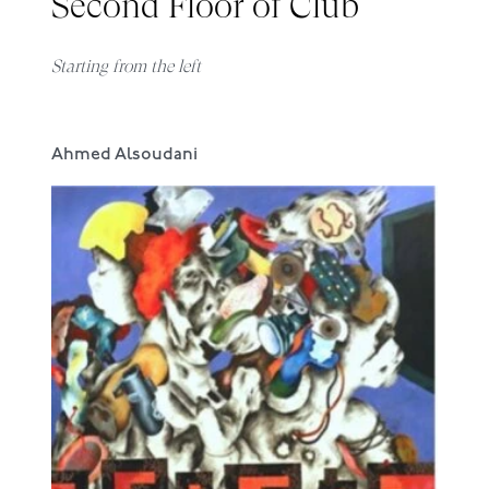
Second Floor of Club
Starting from the left
Ahmed Alsoudani