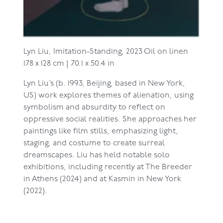
Lyn Liu,
Imitation-Standing, 2023
Oil on linen
178 x 128 cm | 70.1 x 50.4 in
Lyn Liu’s (b. 1993, Beijing, based in New York,
US) work explores themes of alienation, using
symbolism and absurdity to reflect on
oppressive social realities. She approaches her
paintings like film stills, emphasizing light,
staging, and costume to create surreal
dreamscapes. Liu has held notable solo
exhibitions, including recently at The Breeder
in Athens (2024) and at Kasmin in New York
(2022).