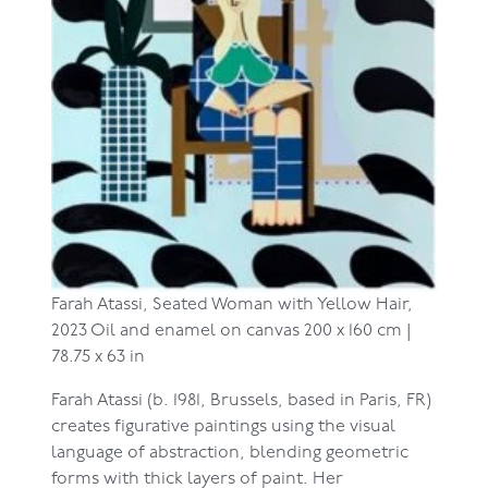
Farah Atassi,
Seated Woman with Yellow Hair,
2023
Oil and enamel on canvas
200 x 160 cm |
78.75 x 63 in
Farah Atassi (b. 1981, Brussels, based in Paris, FR)
creates figurative paintings using the visual
language of abstraction, blending geometric
forms with thick layers of paint. Her