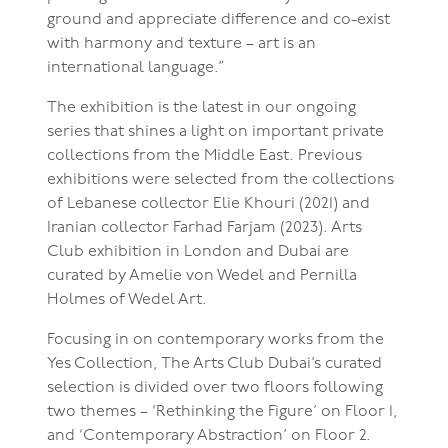
ground and appreciate difference and co-exist
with harmony and texture – art is an
international language.”
The exhibition is the latest in our ongoing
series that shines a light on important private
collections from the Middle East. Previous
exhibitions were selected from the collections
of Lebanese collector Elie Khouri (2021) and
Iranian collector Farhad Farjam (2023). Arts
Club exhibition in London and Dubai are
curated by Amelie von Wedel and Pernilla
Holmes of Wedel Art.
Focusing in on contemporary works from the
Yes Collection, The Arts Club Dubai’s curated
selection is divided over two floors following
two themes – ‘Rethinking the Figure’ on Floor 1,
and ‘Contemporary Abstraction’ on Floor 2.