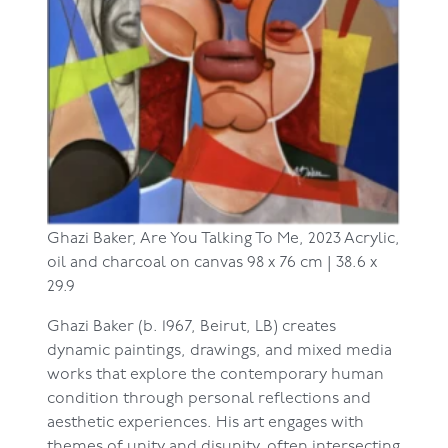
Ghazi Baker,
Are You Talking To Me, 2023
Acrylic,
oil and charcoal on canvas
98 x 76 cm | 38.6 x
29.9
Ghazi Baker (b. 1967, Beirut, LB) creates
dynamic paintings, drawings, and mixed media
works that explore the contemporary human
condition through personal reflections and
aesthetic experiences. His art engages with
themes of unity and disunity, often intersecting