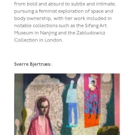
from bold and absurd to subtle and intimate,
pursuing a feminist exploration of space and
body ownership, with her work included in
notable collections such as the Sifang Art
Museum in Nanjing and the Zabludowicz
Collection in London.
Sverre Bjertnæs: