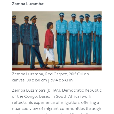
Zemba Luzamba:
Zemba Luzamba,
Red Carpet, 2015
Oil on
canvas
100 x 150 cm | 39.4 x 59.1 in
Zemba Luzamba’s (b. 1973, Democratic Republic
of the Congo, based in South Africa) work
reflects his experience of migration, offering a
nuanced view of migrant communities through