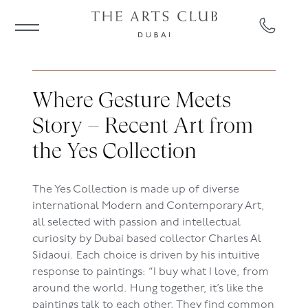
Where Gesture Meets
Story – Recent Art from
the Yes Collection
The Yes Collection is made up of diverse
international Modern and Contemporary Art,
all selected with passion and intellectual
curiosity by Dubai based collector Charles Al
Sidaoui. Each choice is driven by his intuitive
response to paintings: “I buy what I love, from
around the world. Hung together, it’s like the
paintings talk to each other. They find common