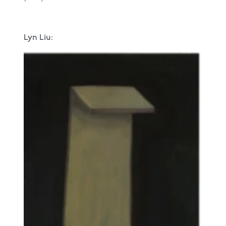
Lyn Liu: