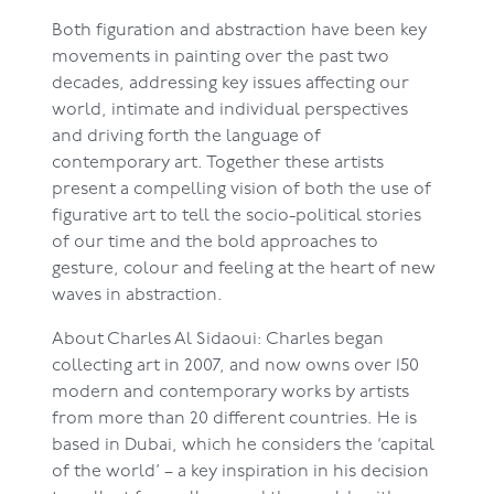
Both figuration and abstraction have been key
movements in painting over the past two
decades, addressing key issues affecting our
world, intimate and individual perspectives
and driving forth the language of
contemporary art. Together these artists
present a compelling vision of both the use of
figurative art to tell the socio-political stories
of our time and the bold approaches to
gesture, colour and feeling at the heart of new
waves in abstraction.
About Charles Al Sidaoui: Charles began
collecting art in 2007, and now owns over 150
modern and contemporary works by artists
from more than 20 different countries. He is
based in Dubai, which he considers the ‘capital
of the world’ – a key inspiration in his decision