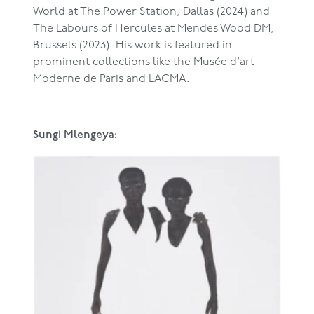
World at The Power Station, Dallas (2024) and
The Labours of Hercules at Mendes Wood DM,
Brussels (2023). His work is featured in
prominent collections like the Musée d’art
Moderne de Paris and LACMA.
Sungi Mlengeya: