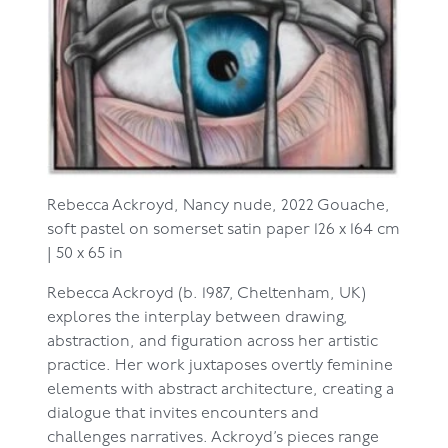
Rebecca Ackroyd,
Nancy nude, 2022
Gouache,
soft pastel on somerset satin paper
126 x 164 cm
| 50 x 65 in
Rebecca Ackroyd (b. 1987, Cheltenham, UK)
explores the interplay between drawing,
abstraction, and figuration across her artistic
practice. Her work juxtaposes overtly feminine
elements with abstract architecture, creating a
dialogue that invites encounters and
challenges narratives. Ackroyd’s pieces range