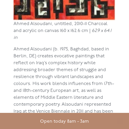
Ahmed Alsoudani,
untitled, 2010-11
Charcoal
and acrylic on canvas
160 x 162.6 cm |
62.9 x 64.1
in
Ahmed Alsoudani (b. 1975, Baghdad, based in
Berlin, DE) creates evocative paintings that
reflect on Iraq’s complex history while
addressing broader themes of struggle and
resilience through vibrant landscapes and
colours. His work blends influences from 17th-
and 18th-century European art, as well as
elements of Middle Eastern literature and
contemporary poetry. Alsoudani represented
Iraq at the Venice Biennale in 2011 and has been
featured in prominent exhibitions worldwide,
Open today 8am - 3am
including Saatchi Gallery, earning recognition