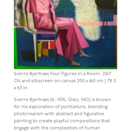
Sverre Bjertnæs
Four Figures in a Room, 2017
Oil and silkscreen on canvas
200 x 160 cm | 78.3
x 63 in
Sverre Bjertnæs (b. 1976, Oslo, NO) is known
for his exploration of portraiture, blending
photorealism with abstract and figurative
painting to create playful compositions that
engage with the complexities of human