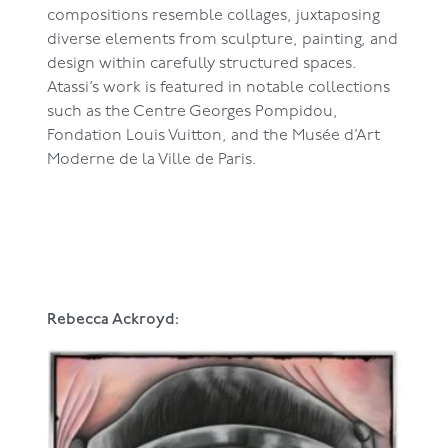
compositions resemble collages, juxtaposing
diverse elements from sculpture, painting, and
design within carefully structured spaces.
Atassi’s work is featured in notable collections
such as the Centre Georges Pompidou,
Fondation Louis Vuitton, and the Musée d’Art
Moderne de la Ville de Paris.
Rebecca Ackroyd: