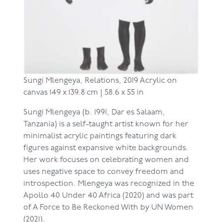
Sungi Mlengeya,
Relations, 2019
Acrylic on
canvas
149 x 139.8 cm | 58.6 x 55 in
Sungi Mlengeya (b. 1991, Dar es Salaam,
Tanzania) is a self-taught artist known for her
minimalist acrylic paintings featuring dark
figures against expansive white backgrounds.
Her work focuses on celebrating women and
uses negative space to convey freedom and
introspection. Mlengeya was recognized in the
Apollo 40 Under 40 Africa (2020) and was part
of A Force to Be Reckoned With by UN Women
(2021).