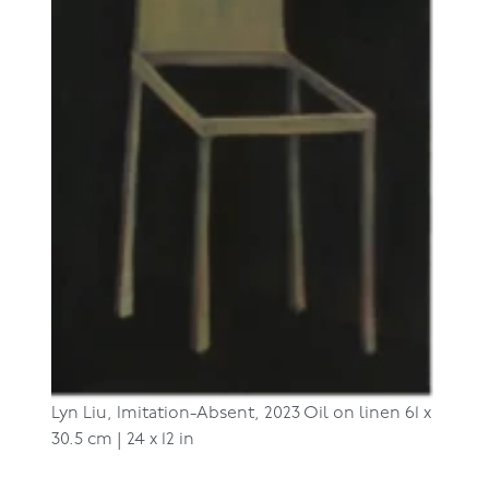
Lyn Liu,
Imitation-Absent, 2023
Oil on linen
61 x
30.5 cm | 24 x 12 in