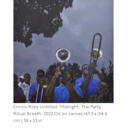
Enrico Riley
Untitled: Midnight, The Party,
Ritual Breath, 2022
Oil on canvas
147.3 x 134.6
cm | 58 x 53 in