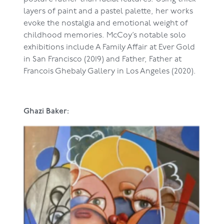
layers of paint and a pastel palette, her works
evoke the nostalgia and emotional weight of
childhood memories. McCoy’s notable solo
exhibitions include A Family Affair at Ever Gold
in San Francisco (2019) and Father, Father at
Francois Ghebaly Gallery in Los Angeles (2020).
Ghazi Baker: