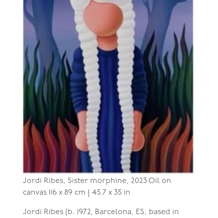
Jordi Ribes,
Sister morphine, 2023
Oil on
canvas
116 x 89 cm | 45.7 x 35 in
Jordi Ribes (b. 1972, Barcelona, ES, based in