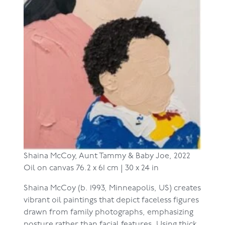
Shaina McCoy,
Aunt Tammy & Baby Joe, 2022
Oil on canvas
76.2 x 61 cm | 30 x 24 in
Shaina McCoy (b. 1993, Minneapolis, US) creates
vibrant oil paintings that depict faceless figures
drawn from family photographs, emphasizing
posture rather than facial features. Using thick