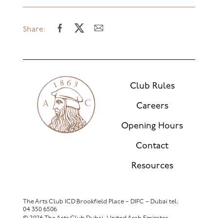
Share:
Club Rules
Careers
Opening Hours
Contact
Resources
The Arts Club ICD Brookfield Place – DIFC – Dubai
tel:
04 350 6506