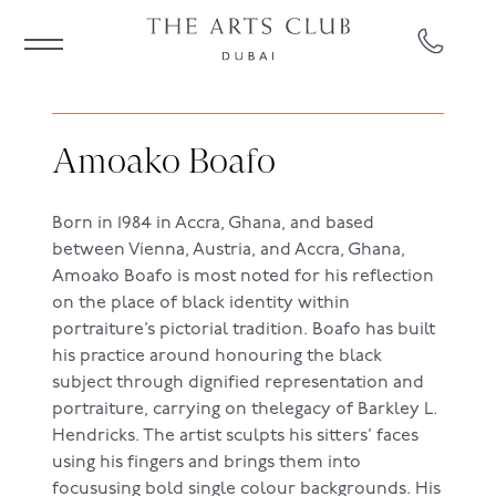
Amoako Boafo
Born in 1984 in Accra, Ghana, and based
between Vienna, Austria, and Accra, Ghana,
Amoako Boafo is most noted for his reflection
on the place of black identity within
portraiture’s pictorial tradition. Boafo has built
his practice around honouring the black
subject through dignified representation and
portraiture, carrying on thelegacy of Barkley L.
Hendricks. The artist sculpts his sitters’ faces
using his fingers and brings them into
focususing bold single colour backgrounds. His