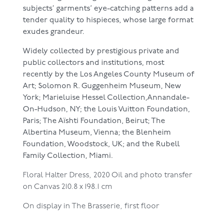
subjects’ garments’ eye-catching patterns add a
tender quality to hispieces, whose large format
exudes grandeur.
Widely collected by prestigious private and
public collectors and institutions, most
recently by the Los Angeles County Museum of
Art; Solomon R. Guggenheim Museum, New
York; Marieluise Hessel Collection,Annandale-
On-Hudson, NY; the Louis Vuitton Foundation,
Paris; The Aïshti Foundation, Beirut; The
Albertina Museum, Vienna; the Blenheim
Foundation, Woodstock, UK; and the Rubell
Family Collection, Miami.
Floral Halter Dress, 2020
Oil and photo transfer
on Canvas
210.8 x 198.1 cm
On display in The Brasserie, first floor